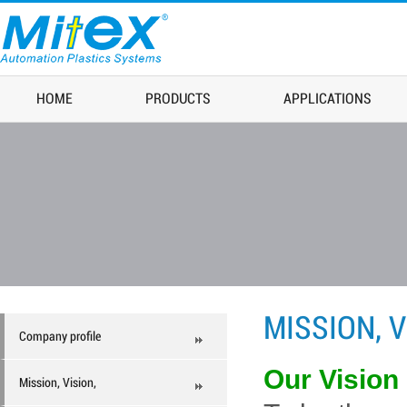
HOME
PRODUCTS
APPLICATIONS
MISSION, V
Company profile
Our Vision
Mission, Vision,