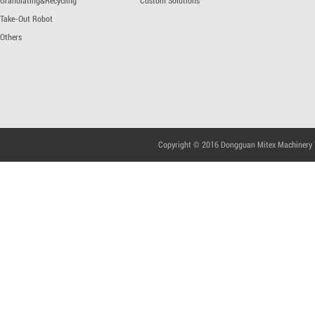
Granulating&Recycling
Custom Solutions
Take-Out Robot
Others
Copyright © 2016 Dongguan Mitex Machinery Te