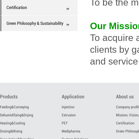
To be the m
Certification
Green Philosophy & Sustainability
Our Missio
To acquire 
clients by 
and service,
Products
Application
About us
Feeding&Conveying
Injection
Company profil
Dehumidifying&Drying
Extrusion
Mission, Vision,
Heating&Cooling
PET
Certification
Dosing&Mixing
Medipharma
Green Philosoph