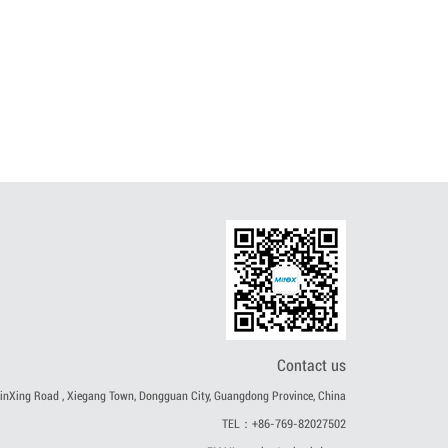
Contact us
nXing Road , Xiegang Town, Dongguan City, Guangdong Province, China
TEL：+86-769-82027502