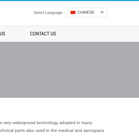
CHINESE
Select Language：
 US
CONTACT US
s a very widespread technology adopted in many
echnical parts also used in the medical and aerospace