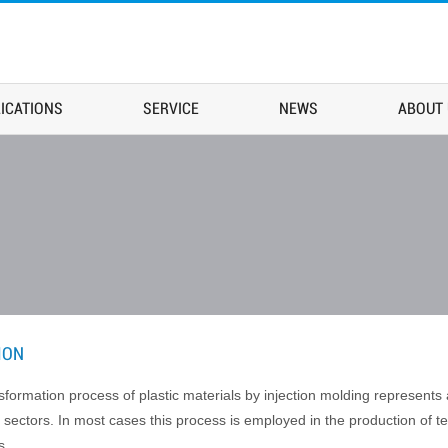
ICATIONS
SERVICE
NEWS
ABOUT
ION
sformation process of plastic materials by injection molding represent
 sectors. In most cases this process is employed in the production of t
s.