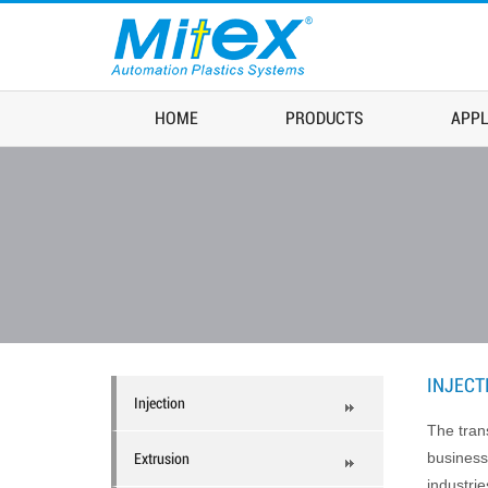
HOME
PRODUCTS
APPL
INJECT
Injection
The tran
business
Extrusion
industrie