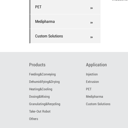
PET
Medipharma
Custom Solutions
Products
Application
Feeding&Conveying
Injection
Dehumidifying&Drying
Extrusion
Heating&Cooling
PET
Dosing&Mixing
Medipharma
Granulating&Recycling
Custom Solutions
Take-Out Robot
Others