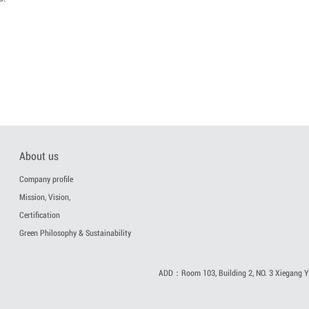
About us
Company profile
Mission, Vision,
Certification
Green Philosophy & Sustainability
ADD：Room 103, Building 2, NO. 3 Xiegang Yi