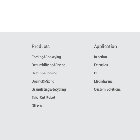
Products
Application
Feeding&Conveying
Injection
Dehumidifying&Drying
Extrusion
Heating&Cooling
PET
Dosing&Mixing
Medipharma
Granulating&Recycling
Custom Solutions
Take-Out Robot
Others