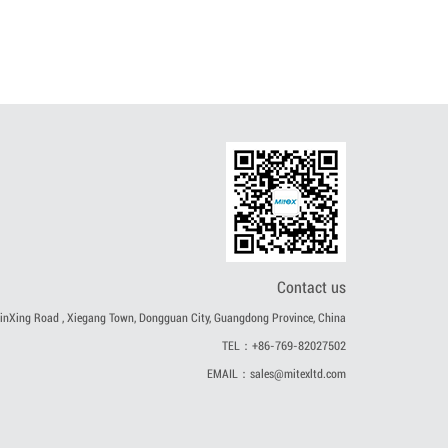
Contact us
nXing Road , Xiegang Town, Dongguan City, Guangdong Province, China
TEL：+86-769-82027502
EMAIL：sales@mitexltd.com