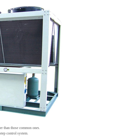
her than those common ones.
ep control system.