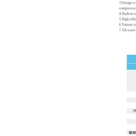
3.Design wit
compressor 
4.
Built-in 
5.High effi
6.Various o
7.All-wave 