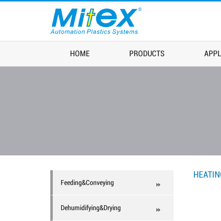
HOME
PRODUCTS
APPL
HEATI
Feeding&Conveying
Dehumidifying&Drying