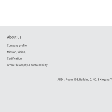
About us
Company profile
Mission, Vision,
Certification
Green Philosophy & Sustainability
ADD：Room 103, Building 2, NO. 3 Xiegang Yi