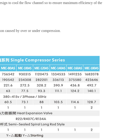
 design to cool the flow channel so to ensure maximum efficiency of the
tion caused by over or under compression.