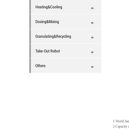
Heating&Cooling
Dosing&Mixing
Granulating&Recycling
Take-Out Robot
Others
1.World fam
2.Capacity