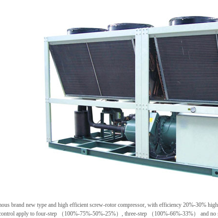
ous brand new type and high efficient screw-rotor compressor, with efficiency 20%-30% hig
 control apply to four-step （100%-75%-50%-25%）, three-step （100%-66%-33%） and no st