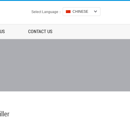
CHINESE
Select Language：
 US
CONTACT US
ller