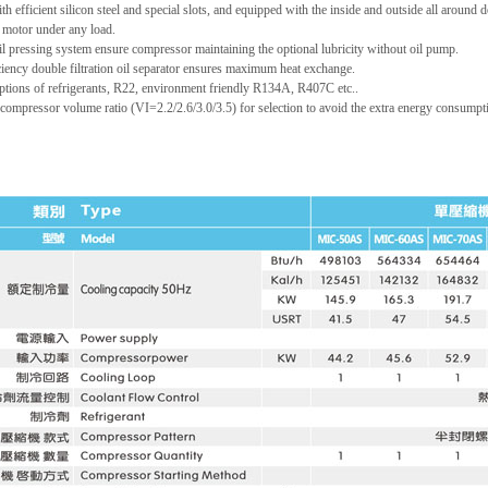
h efficient silicon steel and special slots, and equipped with the inside and outside all around
motor under any load.
oil pressing system ensure compressor maintaining the optional lubricity without oil pump.
ciency double filtration oil separator ensures maximum heat exchange.
ptions of refrigerants, R22, environment friendly R134A, R407C etc..
compressor volume ratio (VI=2.2/2.6/3.0/3.5) for selection to avoid the extra energy consump