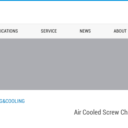
ICATIONS
SERVICE
NEWS
ABOUT
NG&COOLING
Air Cooled Screw Chi